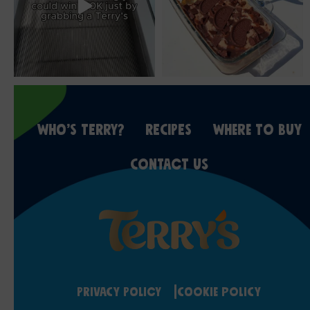
WHO’S TERRY?
RECIPES
WHERE TO BUY
CONTACT US
Privacy Policy
Cookie Policy