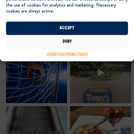
the use of cookies for analytics and marketing. Necessary
cookies are always active.
Accept
Deny
Cookie Policy
Privacy Policy