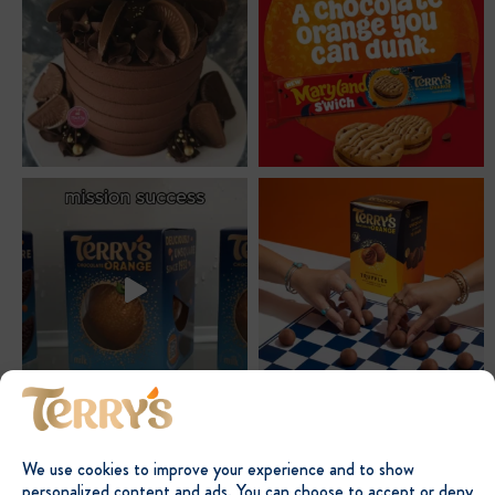
We use cookies to improve your experience and to show
personalized content and ads. You can choose to accept or deny