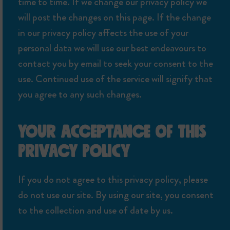
time to time. If we change our privacy policy we
will post the changes on this page. If the change
in our privacy policy affects the use of your
personal data we will use our best endeavours to
contact you by email to seek your consent to the
use. Continued use of the service will signify that
you agree to any such changes.
YOUR ACCEPTANCE OF THIS
PRIVACY POLICY
If you do not agree to this privacy policy, please
do not use our site. By using our site, you consent
to the collection and use of date by us.