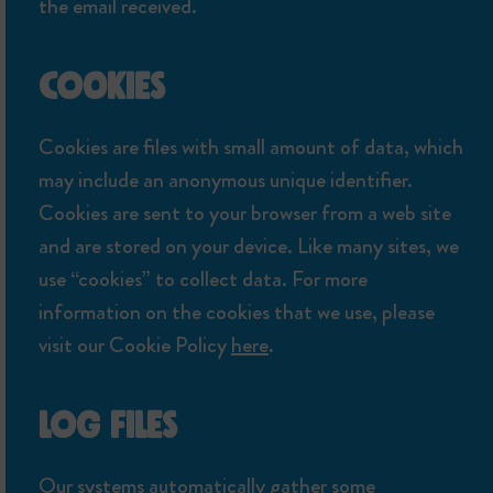
the email received.
COOKIES
Cookies are files with small amount of data, which
may include an anonymous unique identifier.
Cookies are sent to your browser from a web site
and are stored on your device. Like many sites, we
use “cookies” to collect data. For more
information on the cookies that we use, please
visit our Cookie Policy
here
.
LOG FILES
Our systems automatically gather some