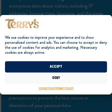
anonymous data about visitors, including IP
addresses, browser type, language, and the times
and dates of webpage visits. The data collected
does not include personally identifiable data and
is used, as described above, for statistical analysis,
We use cookies to improve your experience and to show
personalized content and ads. You can choose to accept or deny
to understand user behaviour, and to administer
the use of cookies for analytics and marketing. Necessary
the site.
cookies are always active.
Accept
SECURITY
Deny
The internet is not a secure medium. However we
take reasonable technical and organizational
Cookie Policy
Privacy Policy
precautions to prevent the loss, misuse or
alteration of your personal data.