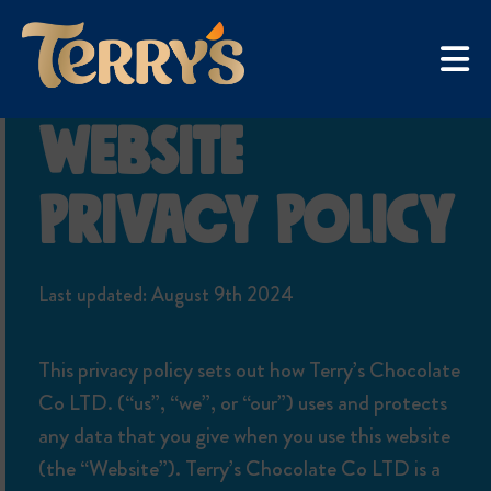
Skip
to
content
WEBSITE
PRIVACY POLICY
Last updated: August 9th 2024
This privacy policy sets out how Terry’s Chocolate
Co LTD. (“us”, “we”, or “our”) uses and protects
any data that you give when you use this website
(the “Website”). Terry’s Chocolate Co LTD is a