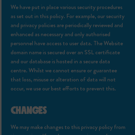
We have put in place various security procedures
as set out in this policy. For example, our security
and privacy policies are periodically reviewed and
enhanced as necessary and only authorised
personnel have access to user data. The Website
domain name is secured over an SSL certificate
and our database is hosted in a secure data
centre. Whilst we cannot ensure or guarantee
that loss, misuse or alteration of data will not
occur, we use our best efforts to prevent this.
CHANGES
We may make changes to this privacy policy from