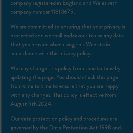
company registered in England and Wales with
company number 11810679.
We are committed to ensuring that your privacy is
protected and we shall endeavour to use any data
that you provide when using this Website in
accordance with this privacy policy.
We may change this policy from time to time by
updating this page. You should check this page
from time to time to ensure that you are happy
with any changes. This policy is effective from
August 9th 2024.
Our data protection policy and procedures are
governed by the Data Protection Act 1998 and,