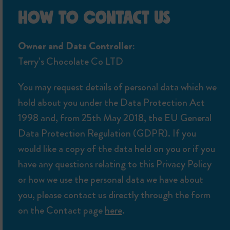
HOW TO CONTACT US
Owner and Data Controller:
Terry’s Chocolate Co LTD
You may request details of personal data which we
hold about you under the Data Protection Act
1998 and, from 25th May 2018, the EU General
Data Protection Regulation (GDPR). If you
would like a copy of the data held on you or if you
have any questions relating to this Privacy Policy
or how we use the personal data we have about
you, please contact us directly through the form
on the Contact page
here
.