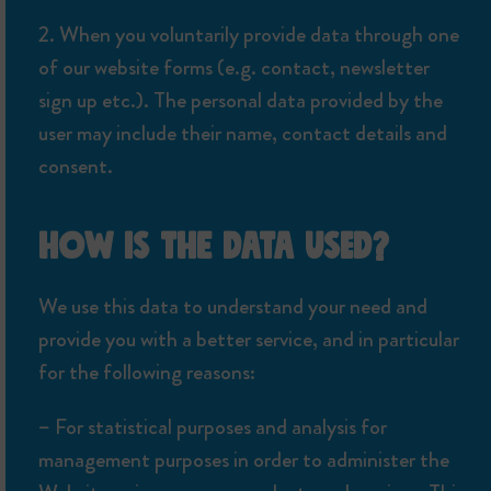
2. When you voluntarily provide data through one
of our website forms (e.g. contact, newsletter
sign up etc.). The personal data provided by the
user may include their name, contact details and
consent.
HOW IS THE DATA USED?
We use this data to understand your need and
provide you with a better service, and in particular
for the following reasons:
– For statistical purposes and analysis for
management purposes in order to administer the