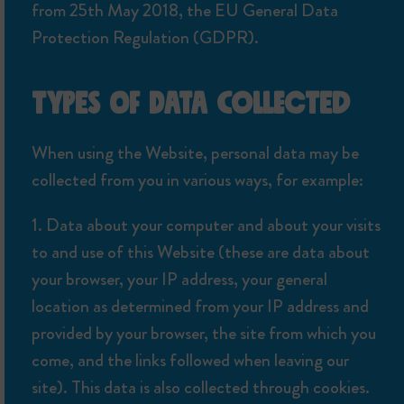
from 25th May 2018, the EU General Data
Protection Regulation (GDPR).
TYPES OF DATA COLLECTED
When using the Website, personal data may be
collected from you in various ways, for example:
1. Data about your computer and about your visits
to and use of this Website (these are data about
your browser, your IP address, your general
location as determined from your IP address and
provided by your browser, the site from which you
come, and the links followed when leaving our
site). This data is also collected through cookies.