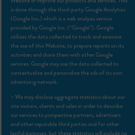
Website or improve our products and services. This
is done through the third-party Google Analytics
(Google Inc.) which is a web analysis service
provided by Google Inc. (“Google”). Google
utilizes the data collected to track and examine
the use of this Website, to prepare reports on its
activities and share them with other Google
services. Google may use the data collected to
contextualize and personalize the ads of its own
advertising network.
– We may disclose aggregate statistics about our
site visitors, clients and sales in order to describe
our services to prospective partners, advertisers
and other reputable third parties and for other
lawful purposes, but these statistics will include no