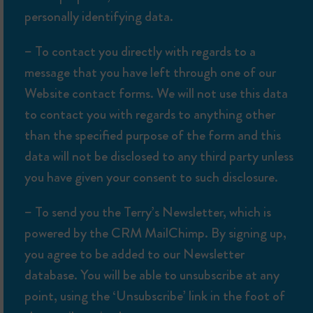
personally identifying data.
– To contact you directly with regards to a
message that you have left through one of our
Website contact forms. We will not use this data
to contact you with regards to anything other
than the specified purpose of the form and this
data will not be disclosed to any third party unless
you have given your consent to such disclosure.
– To send you the Terry’s Newsletter, which is
powered by the CRM MailChimp. By signing up,
you agree to be added to our Newsletter
database. You will be able to unsubscribe at any
point, using the ‘Unsubscribe’ link in the foot of