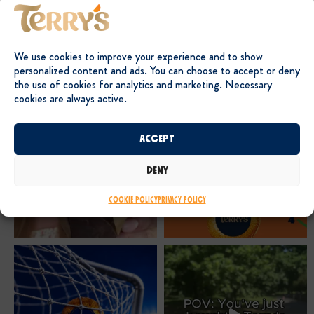
We use cookies to improve your experience and to show
personalized content and ads. You can choose to accept or deny
the use of cookies for analytics and marketing. Necessary
cookies are always active.
Accept
Deny
Cookie Policy
Privacy Policy