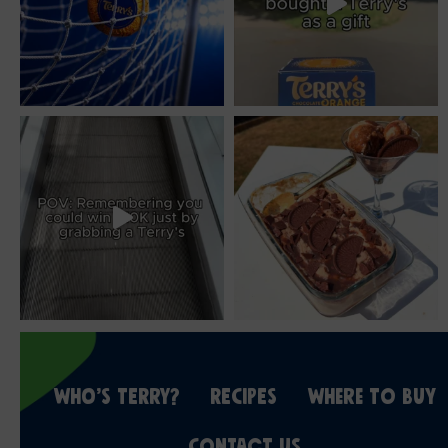
WHO’S TERRY?
RECIPES
WHERE TO BUY
CONTACT US