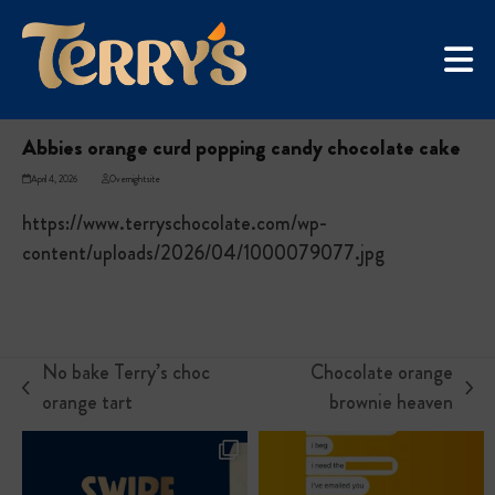
Skip
UGC Campaign
to
Home
»
Abbies orange curd popping candy chocolate cake
content
Abbies orange curd popping candy chocolate cake
April 4, 2026
Overnightsite
https://www.terryschocolate.com/wp-
content/uploads/2026/04/1000079077.jpg
No bake Terry’s choc
Chocolate orange
previous
next
orange tart
brownie heaven
post:
post: