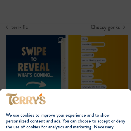
terr-ific
Choccy gonks
previous
next
post:
post:
We use cookies to improve your experience and to show
personalized content and ads. You can choose to accept or deny
the use of cookies for analytics and marketing. Necessary