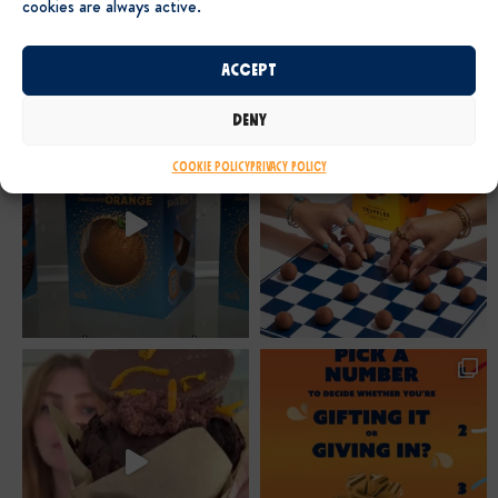
cookies are always active.
Accept
Deny
Cookie Policy
Privacy Policy