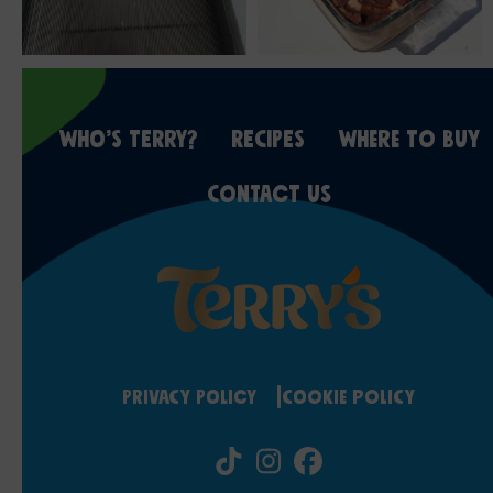
WHO’S TERRY?
RECIPES
WHERE TO BUY
CONTACT US
Privacy Policy
Cookie Policy
Tiktok
Instagram
Facebook