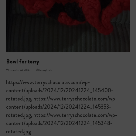
Bowl for terry
December 24, 2024
Overnightsite
https://www.terryschocolate.com/wp-
content/uploads/2024/12/20241224_145400-
rotated.jpg, https://www.terryschocolate.com/wp-
content/uploads/2024/12/20241224_145353-
rotated.jpg, https://www.terryschocolate.com/wp-
content/uploads/2024/12/20241224_145348-
rotated.jpg