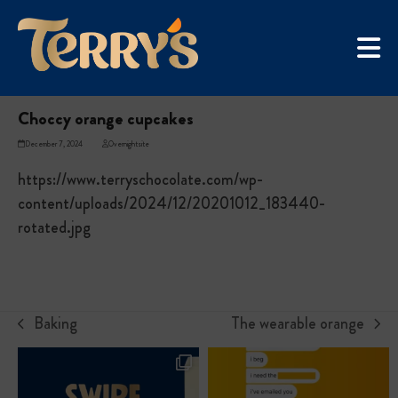
Skip
UGC Campaign
to
Home
»
Choccy orange cupcakes
content
Choccy orange cupcakes
December 7, 2024
Overnightsite
https://www.terryschocolate.com/wp-
content/uploads/2024/12/20201012_183440-
rotated.jpg
Baking
The wearable orange
previous
next
post:
post: