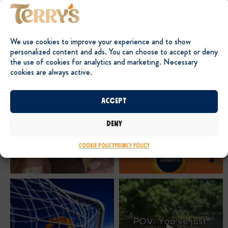
We use cookies to improve your experience and to show
personalized content and ads. You can choose to accept or deny
the use of cookies for analytics and marketing. Necessary
cookies are always active.
Accept
Deny
Cookie Policy
Privacy Policy