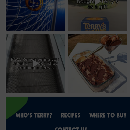
WHO’S TERRY?
RECIPES
WHERE TO BUY