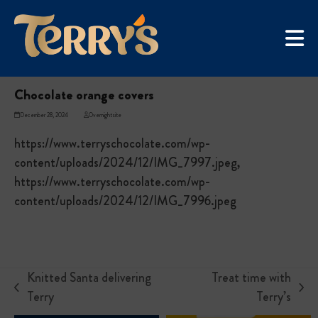
Skip
UGC Campaign
to
Home
»
Chocolate orange covers
content
Chocolate orange covers
December 28, 2024
Overnightsite
https://www.terryschocolate.com/wp-
content/uploads/2024/12/IMG_7997.jpeg,
https://www.terryschocolate.com/wp-
content/uploads/2024/12/IMG_7996.jpeg
Knitted Santa delivering
Treat time with
previous
next
Terry
Terry’s
post:
post: