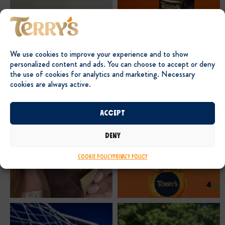
We use cookies to improve your experience and to show
personalized content and ads. You can choose to accept or deny
the use of cookies for analytics and marketing. Necessary
cookies are always active.
Accept
Deny
Cookie Policy
Privacy Policy