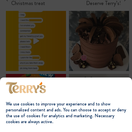
previous
next
Christmas treat
Deserve Terry’s!
post:
post:
We use cookies to improve your experience and to show
personalized content and ads. You can choose to accept or deny
the use of cookies for analytics and marketing. Necessary
cookies are always active.