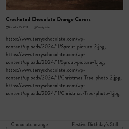
Crocheted Chocolate Orange Covers
November 25, 2024
Overnightsite
https://www.terryschocolate.com/wp-
content/uploads/2024/11/Sprout-picture-2.jpg,
https://www.terryschocolate.com/wp-
content/uploads/2024/11/Sprout-picture-1.jpg,
https://www.terryschocolate.com/wp-
content/uploads/2024/11/Christmas-Tree-photo-2.jpg,
https://www.terryschocolate.com/wp-
content/uploads/2024/11/Christmas-Tree-photo-1.jpg
Chocolate orange
Festive Birthday’s Still