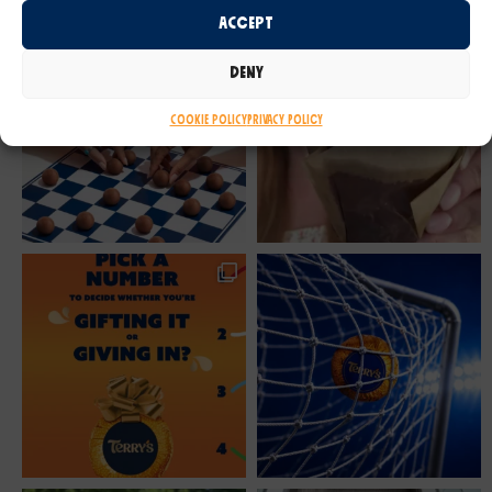
Accept
Deny
Cookie Policy
Privacy Policy