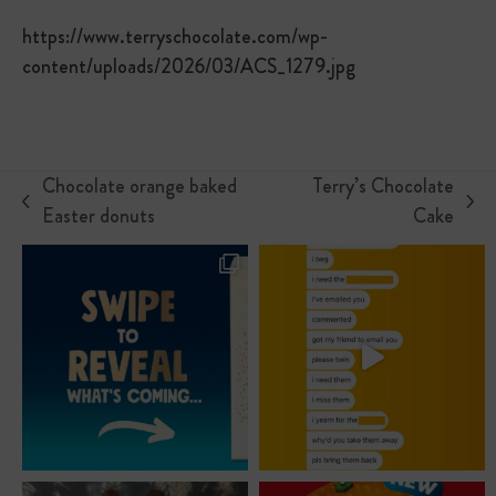
https://www.terryschocolate.com/wp-
content/uploads/2026/03/ACS_1279.jpg
Chocolate orange baked
Terry’s Chocolate
previous
next
Easter donuts
Cake
post:
post: