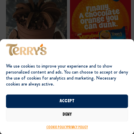
We use cookies to improve your experience and to show
personalized content and ads. You can choose to accept or deny
the use of cookies for analytics and marketing. Necessary
cookies are always active.
Accept
Deny
Cookie Policy
Privacy Policy