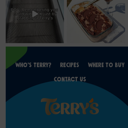
WHO’S TERRY?
RECIPES
WHERE TO BUY
CONTACT US