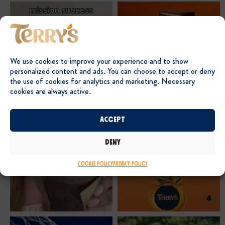
We use cookies to improve your experience and to show
personalized content and ads. You can choose to accept or deny
the use of cookies for analytics and marketing. Necessary
cookies are always active.
Accept
Deny
Cookie Policy
Privacy Policy