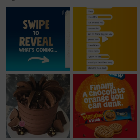
post: