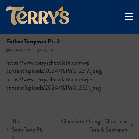
Skip
UGC Campaign
to
Home
»
Father Terrymas Pt. 2
content
Father Terrymas Pt. 2
November 27, 2024
Overnightsite
https://www.terryschocolate.com/wp-
content/uploads/2024/11/IMG_2317.jpeg,
https://www.terryschocolate.com/wp-
content/uploads/2024/11/IMG_2321.jpeg
The
Chocolate Orange Christmas
next
SnowTerry Pt.
Tree & Snowman
previous
post:
2