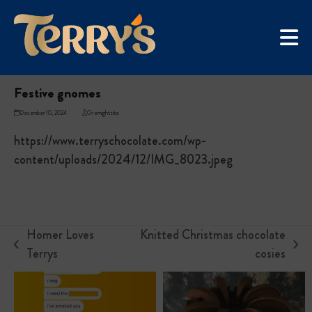
Skip
UGC Campaign
to
Home
»
Festive gnomes
content
Festive gnomes
December 10, 2024
Overnightsite
https://www.terryschocolate.com/wp-
content/uploads/2024/12/IMG_8023.jpeg
Homer Loves
Knitted Christmas chocolate
previous
next
Terrys
cosies
post:
post: