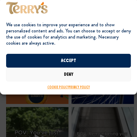
We use cookies to improve your experience and to show
personalized content and ads. You can choose to accept or deny
the use of cookies for analytics and marketing. Necessary
cookies are always active.
Accept
Deny
Cookie Policy
Privacy Policy