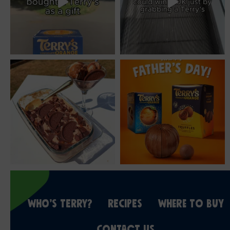
WHO’S TERRY?
RECIPES
WHERE TO BUY
CONTACT US