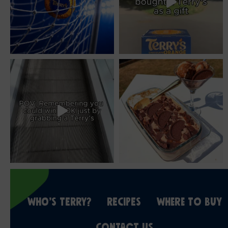
WHO’S TERRY?
RECIPES
WHERE TO BUY
CONTACT US