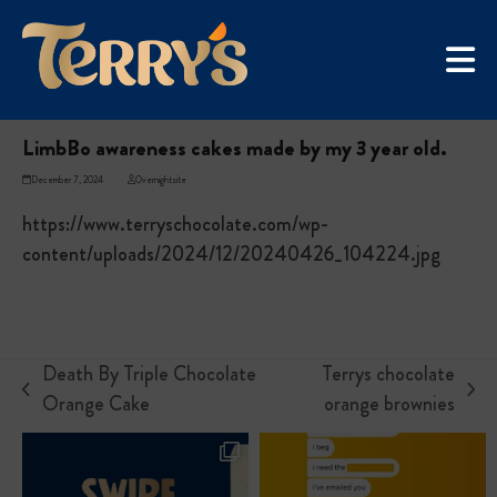
Skip
UGC Campaign
to
Home
»
LimbBo awareness cakes made by my 3 year old.
content
LimbBo awareness cakes made by my 3 year old.
December 7, 2024
Overnightsite
https://www.terryschocolate.com/wp-
content/uploads/2024/12/20240426_104224.jpg
Death By Triple Chocolate
Terrys chocolate
previous
next
Orange Cake
orange brownies
post:
post: