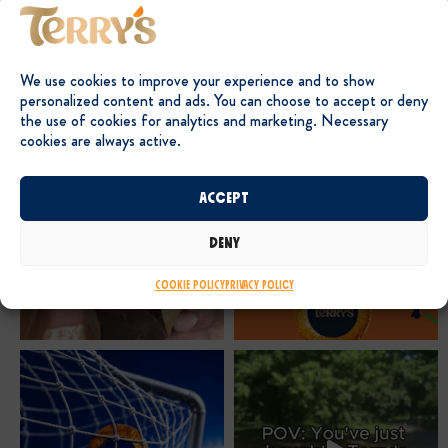
We use cookies to improve your experience and to show
personalized content and ads. You can choose to accept or deny
the use of cookies for analytics and marketing. Necessary
cookies are always active.
Accept
Deny
Cookie Policy
Privacy Policy