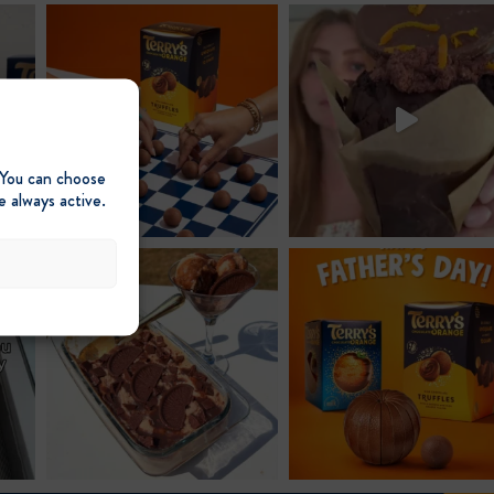
post:
 You can choose
e always active.