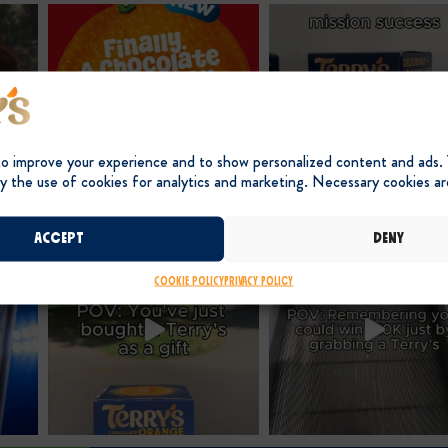
to improve your experience and to show personalized content and ads.
y the use of cookies for analytics and marketing. Necessary cookies ar
Accept
Deny
Cookie Policy
Privacy Policy