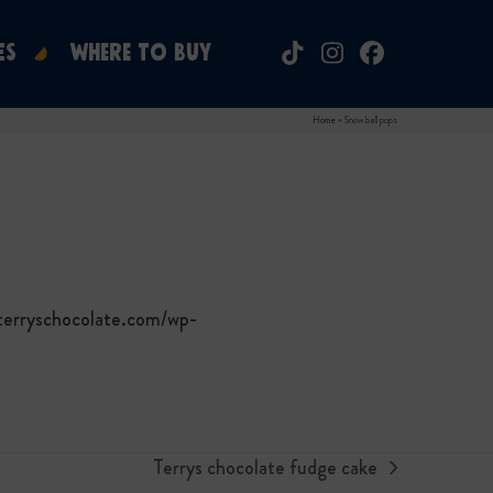
ES
WHERE TO BUY
Tiktok
Instagram
Facebook
Home
»
Snow ball pops
terryschocolate.com/wp-
Terrys chocolate fudge cake
next