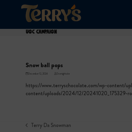
Skip
to
content
UGC Campaign
Snow ball pops
December 12, 2024
Overnightsite
https://www.terryschocolate.com/wp-content/u
content/uploads/2024/12/20241020_175329-rot
Terry Da Snowman
previous