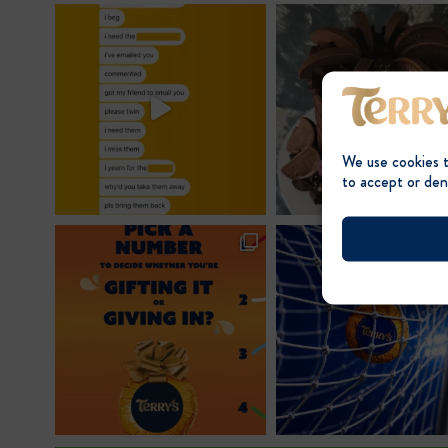
post:
We use cookies 
to accept or den