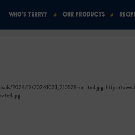
WHO’S TERRY?
OUR PRODUCTS
RECIP
ploads/2024/12/20241023_210528-rotated.jpg, https://www.
ated.jpg