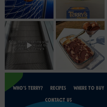
WHO’S TERRY?
RECIPES
WHERE TO BUY
CONTACT US