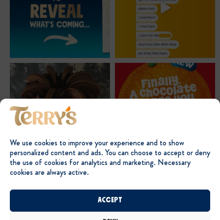
We use cookies to improve your experience and to show
personalized content and ads. You can choose to accept or deny
the use of cookies for analytics and marketing. Necessary
cookies are always active.
Accept