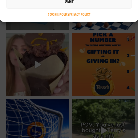
Deny
Cookie Policy
Privacy Policy