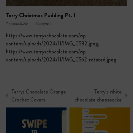
Terry Christmas Pudding Pt. 1
November 22, 2024
Overnightsite
https://www.terryschocolate.com/wp-
content/uploads/2024/11/IMG_0582.jpeg,
https://www.terryschocolate.com/wp-
content/uploads/2024/11/IMG_0562-rotated.jpeg
Terrys Chocolate Orange
Terry’s white
previous
next
Crochet Covers
chocolate cheesecake
post:
post: