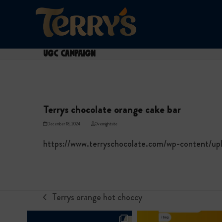
Skip
to
content
UGC Campaign
Terrys chocolate orange cake bar
December 18, 2024
Overnightsite
https://www.terryschocolate.com/wp-content/u
Terrys orange hot choccy
previous
post: