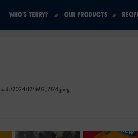
WHO’S TERRY?
OUR PRODUCTS
RECIP
ploads/2024/12/IMG_2174.jpeg