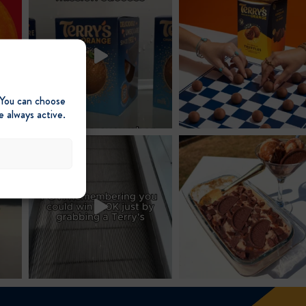
 You can choose
e always active.