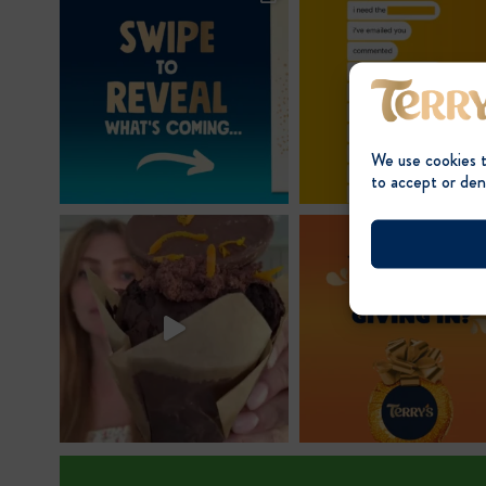
We use cookies 
to accept or den