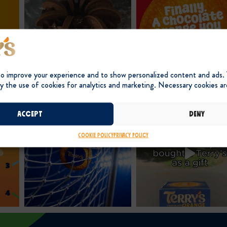
to improve your experience and to show personalized content and ads.
y the use of cookies for analytics and marketing. Necessary cookies ar
Accept
Deny
Cookie Policy
Privacy Policy