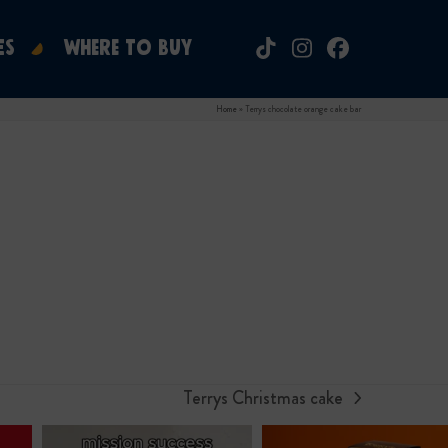
ES
WHERE TO BUY
Tiktok
Instagram
Facebook
Home
»
Terrys chocolate orange cake bar
Terrys Christmas cake
next
post: