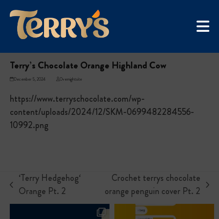
Skip
UGC Campaign
to
Home
»
Terry’s Chocolate Orange Highland Cow
content
Terry’s Chocolate Orange Highland Cow
December 5, 2024
Overnightsite
https://www.terryschocolate.com/wp-
content/uploads/2024/12/SKM-0699482284556-
10992.png
‘Terry Hedgehog‘
Crochet terrys chocolate
previous
next
Orange Pt. 2
orange penguin cover Pt. 2
post:
post: