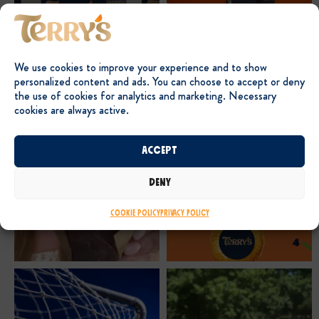
We use cookies to improve your experience and to show
personalized content and ads. You can choose to accept or deny
the use of cookies for analytics and marketing. Necessary
cookies are always active.
Accept
Deny
Cookie Policy
Privacy Policy