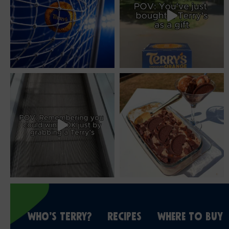
WHO’S TERRY?
RECIPES
WHERE TO BUY