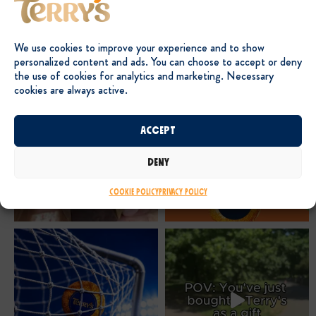
We use cookies to improve your experience and to show
personalized content and ads. You can choose to accept or deny
the use of cookies for analytics and marketing. Necessary
cookies are always active.
Accept
Deny
Cookie Policy
Privacy Policy