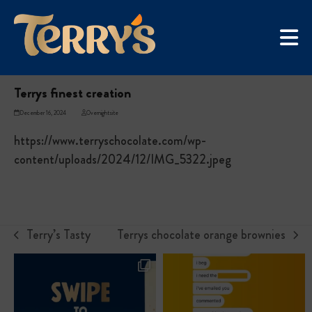
Skip
UGC Campaign
to
Home
»
Terrys finest creation
content
Terrys finest creation
December 16, 2024
Overnightsite
https://www.terryschocolate.com/wp-
content/uploads/2024/12/IMG_5322.jpeg
Terry’s Tasty
Terrys chocolate orange brownies
previous
next
post:
post: