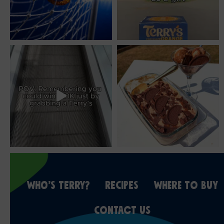
WHO’S TERRY?
RECIPES
WHERE TO BUY
CONTACT US