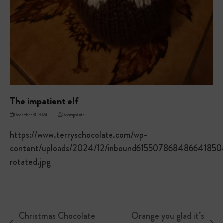
The impatient elf
December 31, 2024
Overnightsite
https://www.terryschocolate.com/wp-
content/uploads/2024/12/inbound615507868486641850
rotated.jpg
Christmas Chocolate
Orange you glad it’s