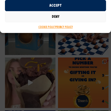
Accept
Deny
Cookie Policy
Privacy Policy