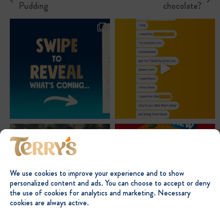
previous
next
Pudding
chocolate?
post:
post:
We use cookies to improve your experience and to show
personalized content and ads. You can choose to accept or deny
the use of cookies for analytics and marketing. Necessary
cookies are always active.