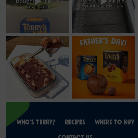
WHO’S TERRY?
RECIPES
WHERE TO BUY
CONTACT US