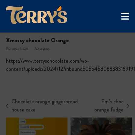
Skip
UGC Campaign
to
Home
»
Xmassy chocolate Orange
content
Xmassy chocolate Orange
December 5, 2024
Overnightsite
https://www.terryschocolate.com/wp-
content/uploads/2024/12/inbound5055458068383169191
Chocolate orange gingerbread
Em’s choc
previous
next
house cake
orange fudge
post:
post: