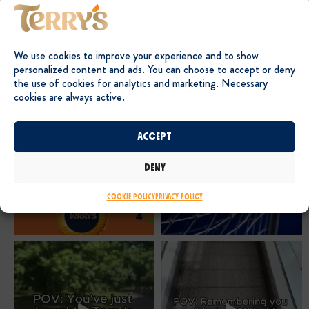
We use cookies to improve your experience and to show
personalized content and ads. You can choose to accept or deny
the use of cookies for analytics and marketing. Necessary
cookies are always active.
Accept
Deny
Cookie Policy
Privacy Policy