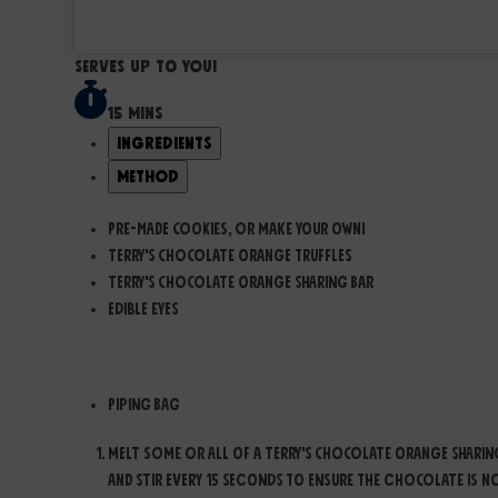
Serves Up to you!
15 mins
Ingredients
Method
Pre-made cookies, or make your own!
Terry's Chocolate Orange Truffles
Terry's Chocolate Orange Sharing Bar
Edible Eyes
Equipment you will need:
Piping Bag
Melt some or all of a Terry's Chocolate Orange Sharin
and stir every 15 seconds to ensure the chocolate is n