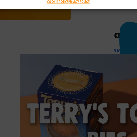
Cookie Policy
Privacy Policy
Chocol
View Produ