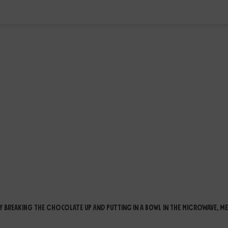
 breaking the chocolate up and putting in a bowl in the microwave, me