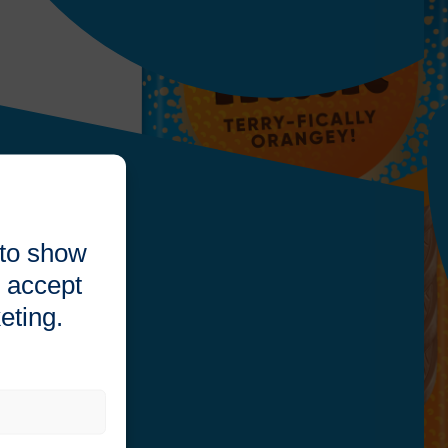
 to show
 accept
eting.