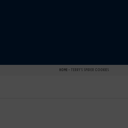
Home
»
Terry’s Spider Cookies