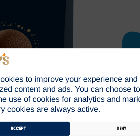
ookies to improve your experience and
zed content and ads. You can choose to
he use of cookies for analytics and mark
y cookies are always active.
Accept
Deny