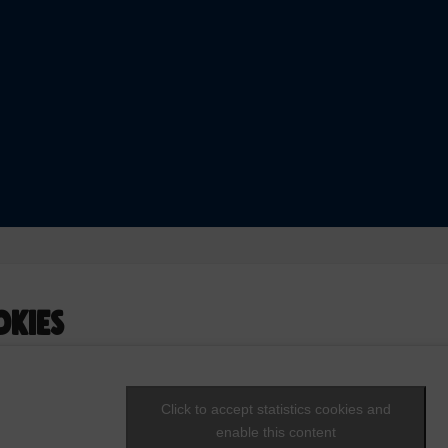
okies
Click to accept statistics cookies and
enable this content