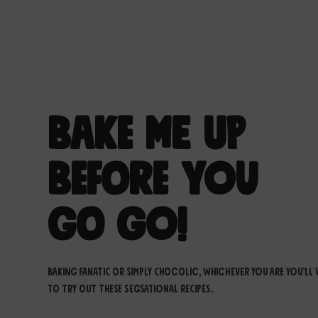
Bake Me up
Before You
Go Go!
Baking fanatic or simply chocolic, whichever you are you’ll
to try out these segsational recipes.