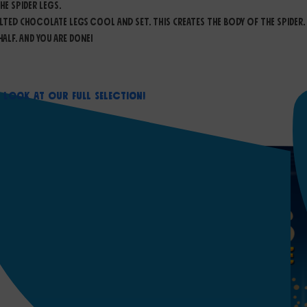
e spider legs.
lted chocolate legs cool and set. This creates the body of the spider.
alf. And you are done!
a Look At Our Full Selection!