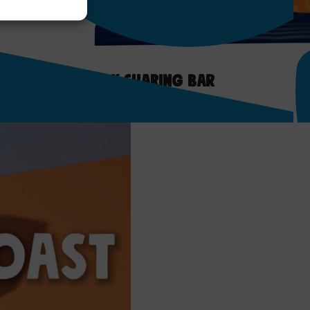
ate Orange Milk Sharing Bar
ct >