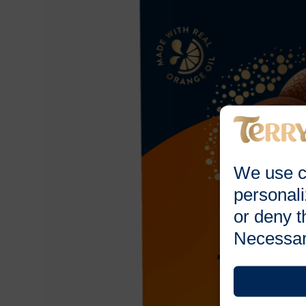
We use c
personali
or deny t
Necessar