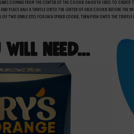
lines coming from the center of the cookie on both sides to create th
 and place half a truffle onto the center of each cookie before the me
f two edible eyes for each spider cookie, then push onto the Truffle h
Take 
 Will Need…