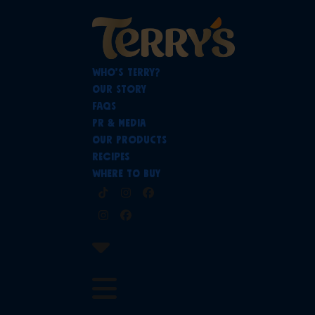
Skip
to
content
Who’s Terry?
Our Story
FAQs
PR & Media
Our Products
Recipes
Where To Buy
Tiktok
Instagram
Facebook
Instagram
Facebook