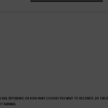
g Bar, depending on how many cookies you want to decorate. Do this by
ot burning.