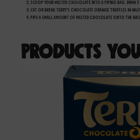
Scoop your melted chocolate into a piping bag. Draw 3 
Cut or break Terry's Chocolate Orange Truffles in half
Pipe a small amount of melted chocolate onto the back o
Products You