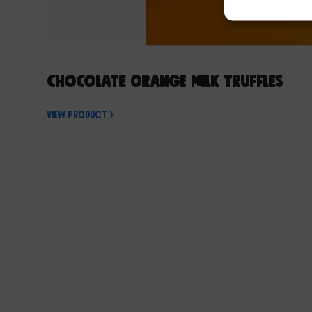
Chocolate Orange Milk Truffles
View Product >