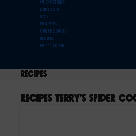
Who’s Terry?
Our Story
FAQs
PR & Media
Our Products
Recipes
Where To Buy
Recipes
Recipes
Terry’s Spider Co