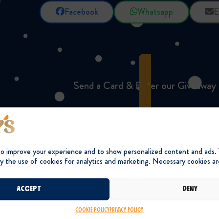
Facebook
Whatsapp
E
Send a Card & Enter our Giveaway
to improve your experience and to show personalized content and ads.
y the use of cookies for analytics and marketing. Necessary cookies ar
Accept
Deny
Cookie Policy
Privacy Policy