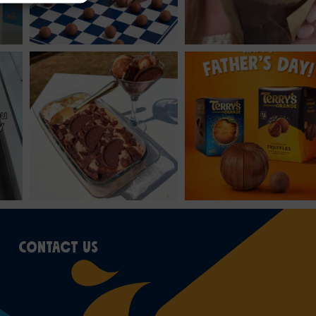
CONTACT US