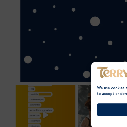
We use cookies 
to accept or den