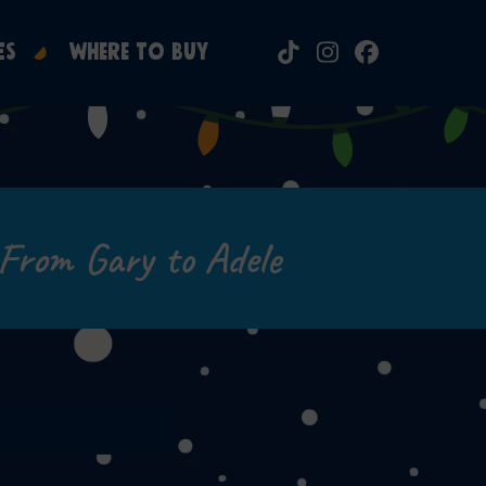
ES
WHERE TO BUY
Tiktok
Instagram
Facebook
From Gary to Adele