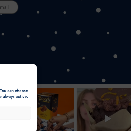
mail
 You can choose
e always active.