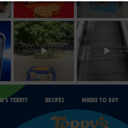
O’S TERRY?
RECIPES
WHERE TO BUY