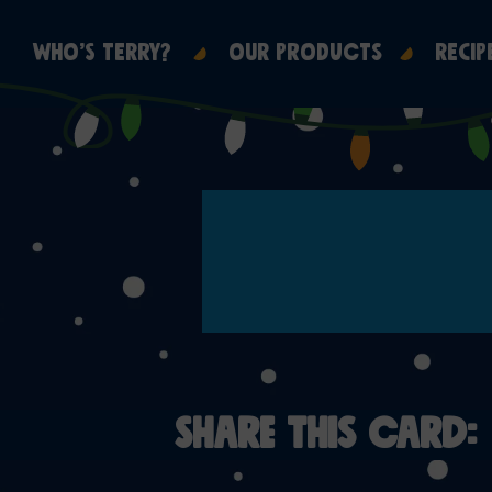
WHO’S TERRY?
OUR PRODUCTS
RECIP
SHARE THIS CARD: