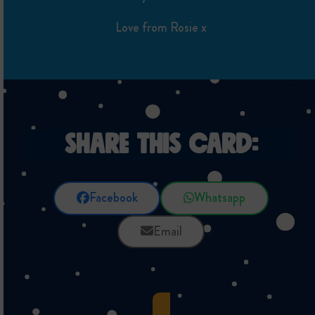
Love from Rosie x
SHARE THIS CARD:
Facebook
Whatsapp
Email