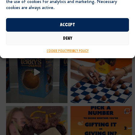
the use of cookies for analytics and marketing. Necessary
cookies are always active.
Accept
Deny
Cookie Policy
Privacy Policy