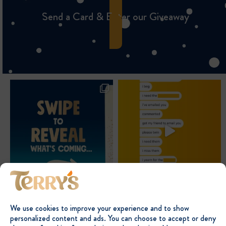
Send a Card & Enter our Giveaway
We use cookies to improve your experience and to show
personalized content and ads. You can choose to accept or deny