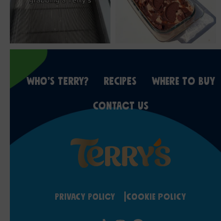
WHO’S TERRY?
RECIPES
WHERE TO BUY
CONTACT US
Privacy Policy
Cookie Policy