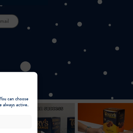
mail
 You can choose
e always active.