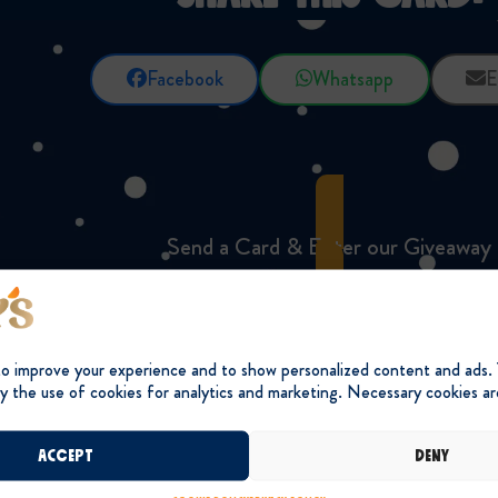
Facebook
Whatsapp
E
Send a Card & Enter our Giveaway
to improve your experience and to show personalized content and ads.
y the use of cookies for analytics and marketing. Necessary cookies ar
Accept
Deny