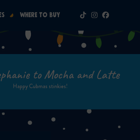
ES
WHERE TO BUY
Tiktok
Instagram
Facebook
phanie to Mocha and Latte
Happy Cubmas stinkies!