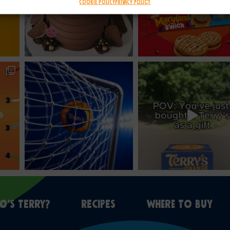
Cookie Policy
Privacy Policy
O’S TERRY?
RECIPES
WHERE TO BUY