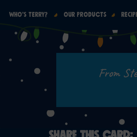
WHO’S TERRY?
OUR PRODUCTS
RECIP
From Ste
SHARE THIS CARD: