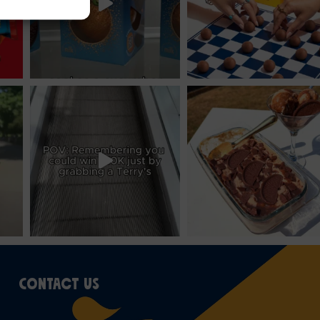
CONTACT US