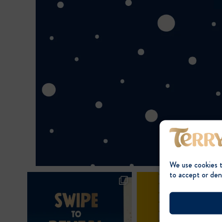
We use cookies 
to accept or den