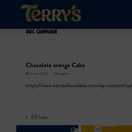
Skip
to
content
UGC Campaign
Chocolate orange Cake
December 22, 2024
Overnightsite
https://www.terryschocolate.com/wp-content/u
Elf hats
previous
post: