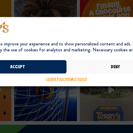
to improve your experience and to show personalized content and ads.
y the use of cookies for analytics and marketing. Necessary cookies ar
Accept
Deny
Cookie Policy
Privacy Policy