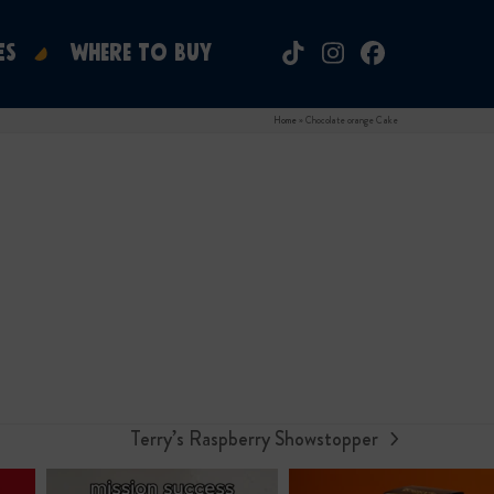
ES
WHERE TO BUY
Tiktok
Instagram
Facebook
Home
»
Chocolate orange Cake
Terry’s Raspberry Showstopper
next
post: