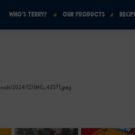
WHO’S TERRY?
OUR PRODUCTS
RECIP
ploads/2024/12/IMG_42571.jpeg