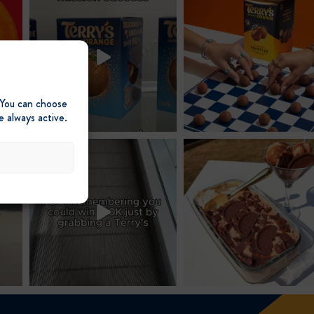
 You can choose
e always active.