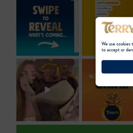
We use cookies 
to accept or den