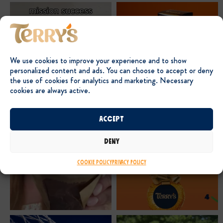
We use cookies to improve your experience and to show
personalized content and ads. You can choose to accept or deny
the use of cookies for analytics and marketing. Necessary
cookies are always active.
Accept
Deny
Cookie Policy
Privacy Policy