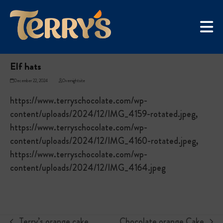
Skip
UGC Campaign
to
Home
»
Elf hats
content
Elf hats
December 22, 2024
Overnightsite
https://www.terryschocolate.com/wp-
content/uploads/2024/12/IMG_4159-rotated.jpeg,
https://www.terryschocolate.com/wp-
content/uploads/2024/12/IMG_4160-rotated.jpeg,
https://www.terryschocolate.com/wp-
content/uploads/2024/12/IMG_4164.jpeg
Terry’s orange cake
Chocolate orange Cake