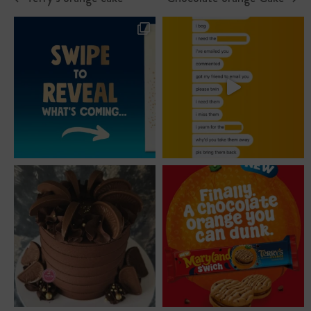
previous
next
post:
post: