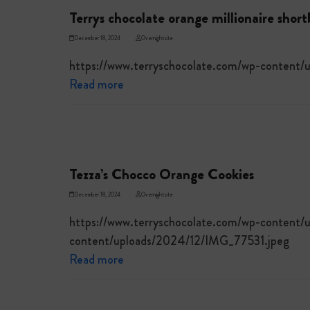
Terrys chocolate orange millionaire shor
December 18, 2024
Overnightsite
https://www.terryschocolate.com/wp-content
Read more
Tezza’s Chocco Orange Cookies
December 18, 2024
Overnightsite
https://www.terryschocolate.com/wp-content/
content/uploads/2024/12/IMG_77531.jpeg
Read more