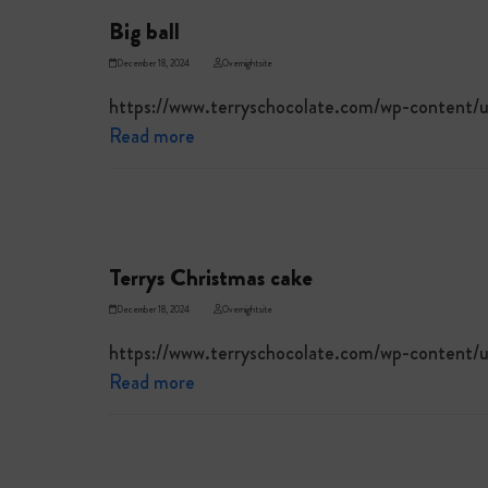
Big ball
December 18, 2024
Overnightsite
https://www.terryschocolate.com/wp-content/u
Read more
Terrys Christmas cake
December 18, 2024
Overnightsite
https://www.terryschocolate.com/wp-content
Read more