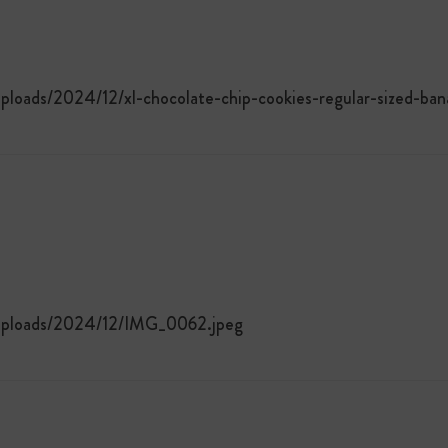
ploads/2024/12/xl-chocolate-chip-cookies-regular-sized-ba
/uploads/2024/12/IMG_0062.jpeg