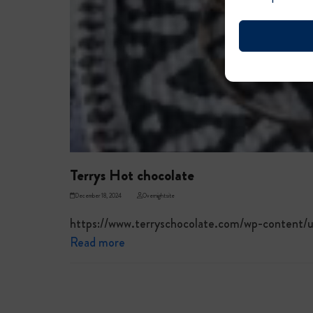
Terrys Hot chocolate
December 18, 2024
Overnightsite
https://www.terryschocolate.com/wp-content
Read more