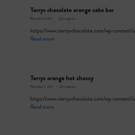
Terrys chocolate orange cake bar
December 18, 2024
Overnightsite
https://www.terryschocolate.com/wp-content
Read more
Terrys orange hot choccy
December 17, 2024
Overnightsite
https://www.terryschocolate.com/wp-content
Read more