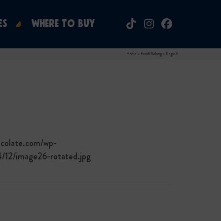
ES
WHERE TO BUY
Tiktok
Instagram
Facebook
Home
»
Food/Baking
»
Page 8
ocolate.com/wp-
4/12/image26-rotated.jpg