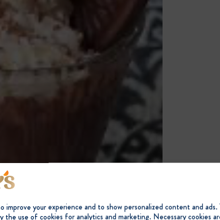
to improve your experience and to show personalized content and ads.
y the use of cookies for analytics and marketing. Necessary cookies ar