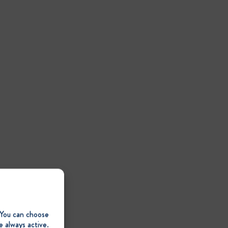
 You can choose
e always active.