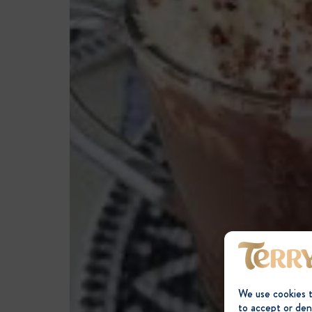
We use cookies 
to accept or den