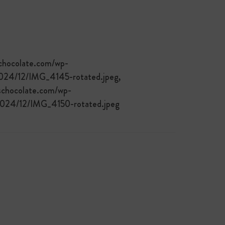
schocolate.com/wp-
2024/12/IMG_4145-rotated.jpeg,
schocolate.com/wp-
/2024/12/IMG_4150-rotated.jpeg