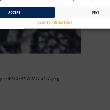
Accept
Deny
Cookie Policy
Privacy Policy
/uploads/2024/12/IMG_5757.jpeg