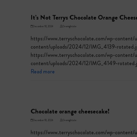
It’s Not Terrys Chocolate Orange Chees
December 18, 2024
Overnightsite
https://www.terryschocolate.com/wp-content/
content/uploads/2024/12/IMG_4139-rotated.jp
https://www.terryschocolate.com/wp-content/
content/uploads/2024/12/IMG_4149-rotated.j
Read more
Chocolate orange cheesecake!
December 18, 2024
Overnightsite
https://www.terryschocolate.com/wp-content