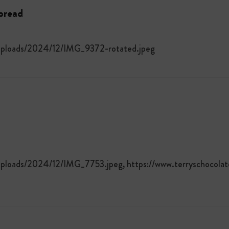
tbread
/uploads/2024/12/IMG_9372-rotated.jpeg
uploads/2024/12/IMG_7753.jpeg, https://www.terryschocola