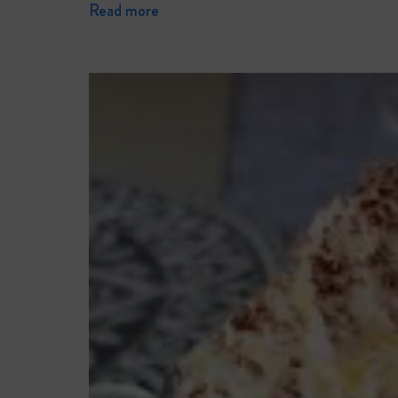
Read more