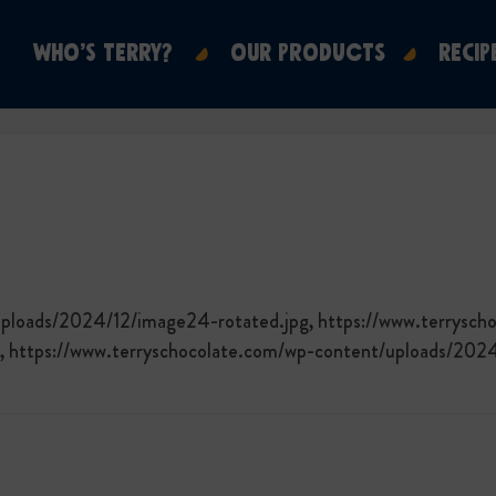
WHO’S TERRY?
OUR PRODUCTS
RECIP
uploads/2024/12/image24-rotated.jpg, https://www.terrysch
, https://www.terryschocolate.com/wp-content/uploads/202