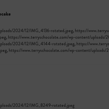
ecake
uploads/2024/12/IMG_4136-rotated.jpeg, https://www.terry
eg, https://www.terryschocolate.com/wp-content/uploads/
uploads/2024/12/IMG_4144-rotated.jpeg, https://www.terry
peg, https://www.terryschocolate.com/wp-content/uploads
/uploads/2024/12/IMG_8249-rotated.jpeg