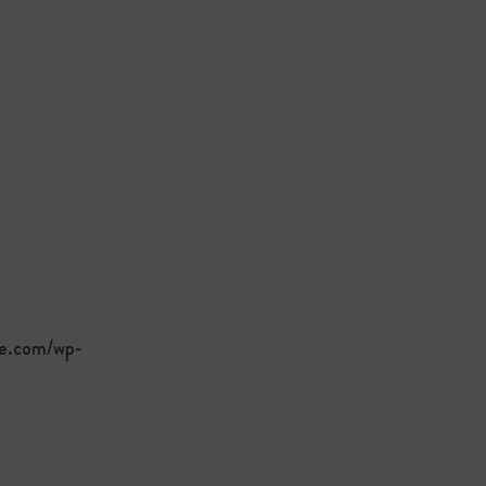
te.com/wp-