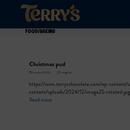
Skip
to
content
Food/Baking
Christmas pud
December 18, 2024
Overnightsite
https://www.terryschocolate.com/wp-content/
content/uploads/2024/12/image25-rotated.jpg
Read more