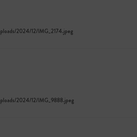
/uploads/2024/12/IMG_2174.jpeg
/uploads/2024/12/IMG_9888.jpeg