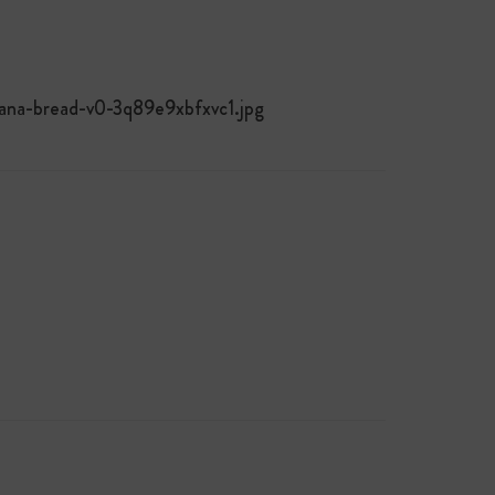
nana-bread-v0-3q89e9xbfxvc1.jpg